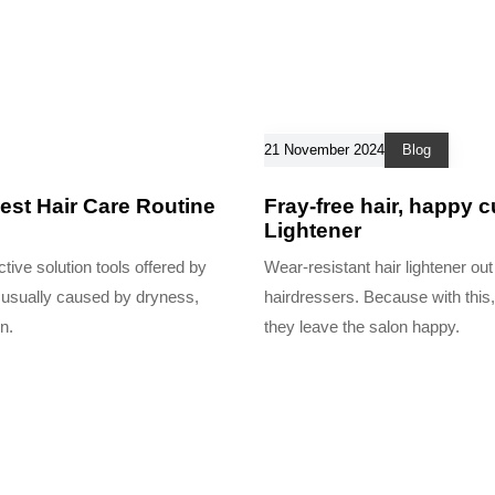
21 November 2024
Blog
est Hair Care Routine
Fray-free hair, happy 
Lightener
tive solution tools offered by
Wear-resistant hair lightener out
is usually caused by dryness,
hairdressers. Because with this,
n.
they leave the salon happy.