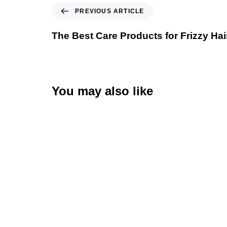
PREVIOUS ARTICLE
The Best Care Products for Frizzy Hai
You may also like