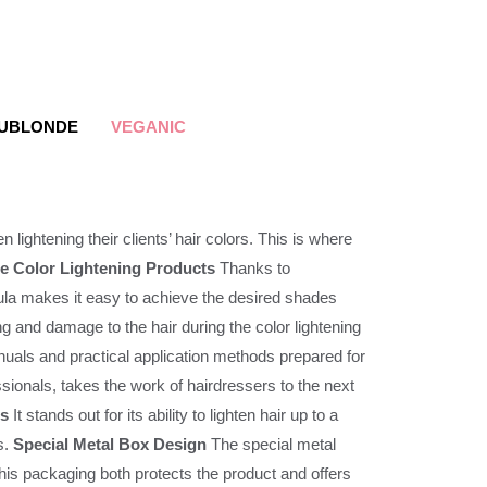
UBLONDE
VEGANIC
n lightening their clients’ hair colors. This is where
e Color Lightening Products
Thanks to
rmula makes it easy to achieve the desired shades
ng and damage to the hair during the color lightening
nuals and practical application methods prepared for
nals, takes the work of hairdressers to the next
es
It stands out for its ability to lighten hair up to a
s.
Special Metal Box Design
The special metal
 this packaging both protects the product and offers