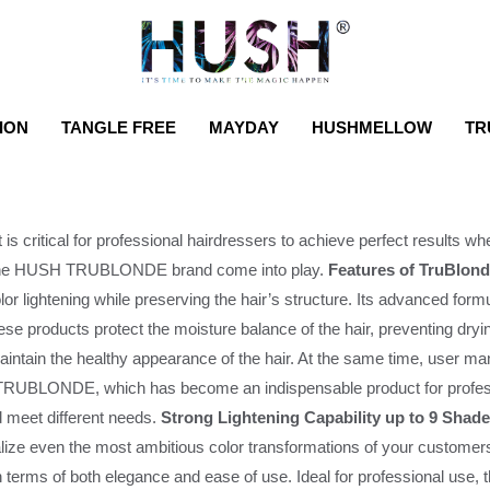
ION
TANGLE FREE
MAYDAY
HUSHMELLOW
TR
t is critical for professional hairdressers to achieve perfect results whe
 by the HUSH TRUBLONDE brand come into play.
Features of TruBlond
color lightening while preserving the hair’s structure. Its advanced fo
ese products protect the moisture balance of the hair, preventing dryi
intain the healthy appearance of the hair. At the same time, user ma
RUBLONDE, which has become an indispensable product for professio
and meet different needs.
Strong Lightening Capability up to 9 Shad
alize even the most ambitious color transformations of your customer
 in terms of both elegance and ease of use. Ideal for professional use,