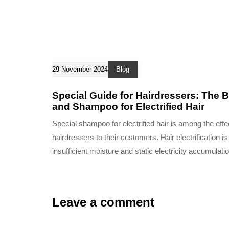
29 November 2024
Blog
Special Guide for Hairdressers: The B
and Shampoo for Electrified Hair
Special shampoo for electrified hair is among the effec
hairdressers to their customers. Hair electrification 
insufficient moisture and static electricity accumulatio
Leave a comment