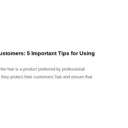
customers: 5 Important Tips for Using
 the hair is a product preferred by professional
 they protect their customers’ hair and ensure that