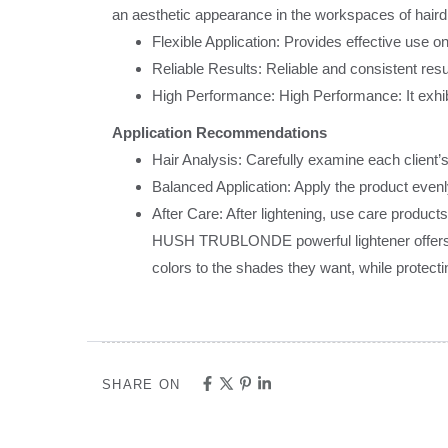
an aesthetic appearance in the workspaces of hair
Flexible Application: Provides effective use on
Reliable Results: Reliable and consistent resu
High Performance: High Performance: It exhibi
Application Recommendations
Hair Analysis: Carefully examine each client’
Balanced Application: Apply the product evenly
After Care: After lightening, use care products
HUSH TRUBLONDE powerful lightener offers the 
colors to the shades they want, while protecti
SHARE ON