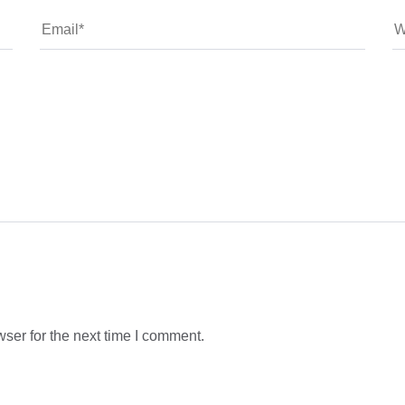
ser for the next time I comment.