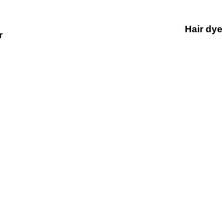
Hair dye
r