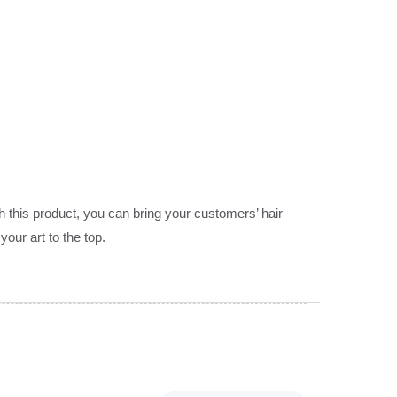
 this product, you can bring your customers’ hair
our art to the top.