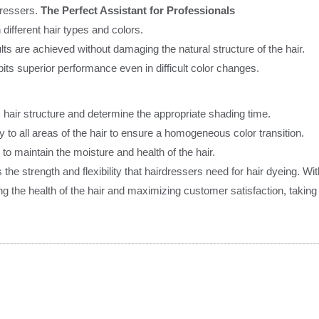
dressers.
The Perfect Assistant for Professionals
 different hair types and colors.
lts are achieved without damaging the natural structure of the hair.
ts superior performance even in difficult color changes.
s hair structure and determine the appropriate shading time.
 to all areas of the hair to ensure a homogeneous color transition.
 to maintain the moisture and health of the hair.
strength and flexibility that hairdressers need for hair dyeing. With
ng the health of the hair and maximizing customer satisfaction, taking y