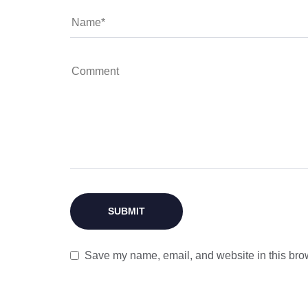
Save my name, email, and website in this brow