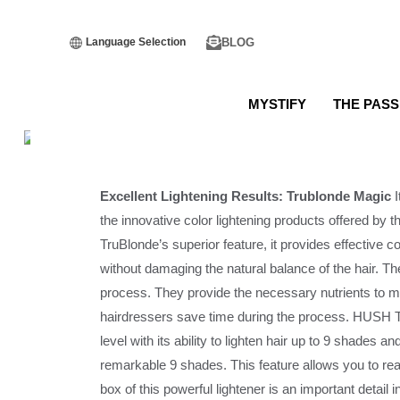
BLOG
Language Selection
MYSTIFY
THE PASS
Excellent Lightening Results: Trublonde Magic
I
the innovative color lightening products offered
TruBlonde’s superior feature, it provides effective 
without damaging the natural balance of the hair. Th
process. They provide the necessary nutrients to ma
hairdressers save time during the process. HUSH T
level with its ability to lighten hair up to 9 shades 
remarkable 9 shades. This feature allows you to re
box of this powerful lightener is an important detail