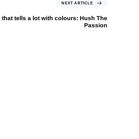
NEXT ARTICLE
 that tells a lot with colours: Hush The
Passion